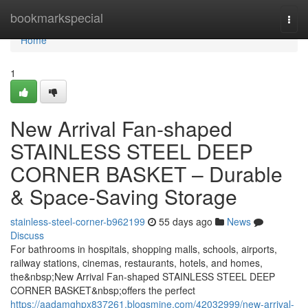
Home
bookmarkspecial
Togg
navi
Home
1
New Arrival Fan-shaped
STAINLESS STEEL DEEP
CORNER BASKET – Durable
& Space-Saving Storage
stainless-steel-corner-b962199
55 days ago
News
Discuss
For bathrooms in hospitals, shopping malls, schools, airports,
railway stations, cinemas, restaurants, hotels, and homes,
the&nbsp;New Arrival Fan-shaped STAINLESS STEEL DEEP
CORNER BASKET&nbsp;offers the perfect
https://aadamghpx837261.blogsmine.com/42032999/new-arrival-