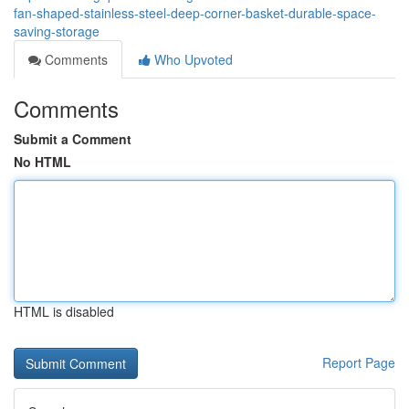
fan-shaped-stainless-steel-deep-corner-basket-durable-space-
saving-storage
Comments
Who Upvoted
Comments
Submit a Comment
No HTML
HTML is disabled
Report Page