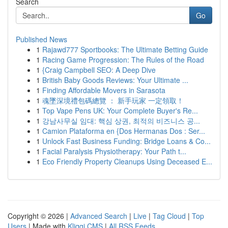
Search
Go
Published News
1
Rajawd777 Sportbooks: The Ultimate Betting Guide
1
Racing Game Progression: The Rules of the Road
1
{Craig Campbell SEO: A Deep Dive
1
British Baby Goods Reviews: Your Ultimate ...
1
Finding Affordable Movers in Sarasota
1
魂墜深境禮包碼總覽 ： 新手玩家 一定領取！
1
Top Vape Pens UK: Your Complete Buyer's Re...
1
강남사무실 임대: 핵심 상권, 최적의 비즈니스 공...
1
Camion Plataforma en {Dos Hermanas Dos : Ser...
1
Unlock Fast Business Funding: Bridge Loans & Co...
1
Facial Paralysis Physiotherapy: Your Path t...
1
Eco Friendly Property Cleanups Using Deceased E...
Copyright © 2026 |
Advanced Search
|
Live
|
Tag Cloud
|
Top
Users
| Made with
Kliqqi CMS
|
All RSS Feeds