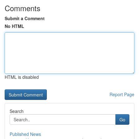
Comments
Submit a Comment
No HTML
HTML is disabled
Report Page
Search
Go
Published News