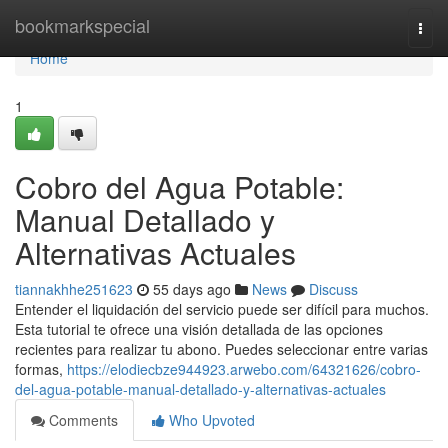
Home
bookmarkspecial
Togg
navi
Home
1
Cobro del Agua Potable:
Manual Detallado y
Alternativas Actuales
tiannakhhe251623
55 days ago
News
Discuss
Entender el liquidación del servicio puede ser difícil para muchos.
Esta tutorial te ofrece una visión detallada de las opciones
recientes para realizar tu abono. Puedes seleccionar entre varias
formas,
https://elodiecbze944923.arwebo.com/64321626/cobro-
del-agua-potable-manual-detallado-y-alternativas-actuales
Comments
Who Upvoted