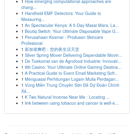
1
How emerging computational approaches are
chang...
1
Handheld EMF Detectors: Your Guide to
Measuring...
1
An Spectacular Kenya: A 5-Day Masai Mara, La...
1
Boutiq Switch: Your Ultimate Disposable Vape G...
1
Perusahaan Kosmar : Produsen Skincare
Profesional
1
新加坡爽吧：您的夜生活天堂
1
Silver Spring Mover Delivering Dependable Movin...
1
De Toekomst van de Agrofood Industrie: Innovati...
1
88i Casino: Your Ultimate Online Gaming Destina...
1
A Practical Guide to Event Email Marketing Soft...
1
Menguasai Perhitungan Logam Mulia Perdagan...
1
Vùng Miền Trung Chuyên Sờn Đề Dự Đoán Chính
Xá...
1
K Two Natural Incense Near Me : Locating ...
1
link between using tobacco and cancer is well-e...