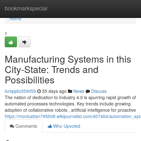
Home
bookmarkspecial
Home
1
Manufacturing Systems in this
City-State: Trends and
Possibilities
loriqqdo359059
55 days ago
News
Discuss
The nation of dedication to Industry 4.0 is spurring rapid growth of
automated processes technologies. Key trends include growing
adoption of collaborative robots , artificial intelligence for proactive
https://monicattan795508.wikijournalist.com/407464/automation_sy
Comments
Who Upvoted