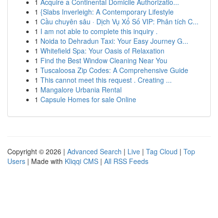
1
Acquire a Continental Domicile Authorizatio...
1
{Slabs Inverleigh: A Contemporary Lifestyle
1
Cầu chuyên sâu · Dịch Vụ Xổ Số VIP: Phân tích C...
1
I am not able to complete this inquiry .
1
Noida to Dehradun Taxi: Your Easy Journey G...
1
Whitefield Spa: Your Oasis of Relaxation
1
Find the Best Window Cleaning Near You
1
Tuscaloosa Zip Codes: A Comprehensive Guide
1
This cannot meet this request . Creating ...
1
Mangalore Urbania Rental
1
Capsule Homes for sale Online
Copyright © 2026 |
Advanced Search
|
Live
|
Tag Cloud
|
Top
Users
| Made with
Kliqqi CMS
|
All RSS Feeds