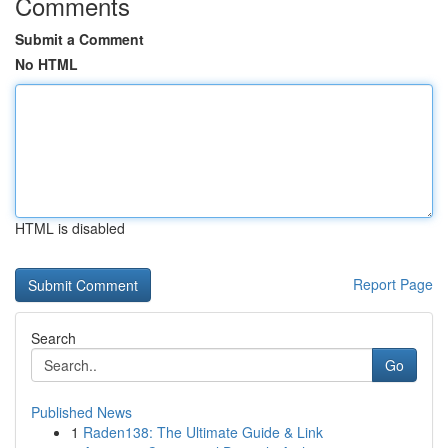
Comments
Submit a Comment
No HTML
HTML is disabled
Report Page
Search
Go
Published News
1
Raden138: The Ultimate Guide & Link