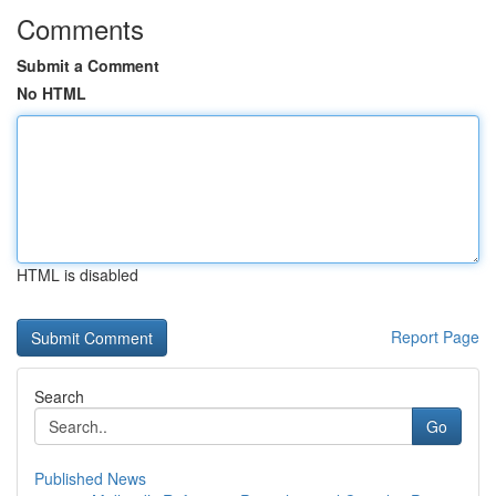
Comments
Submit a Comment
No HTML
HTML is disabled
Report Page
Search
Go
Published News