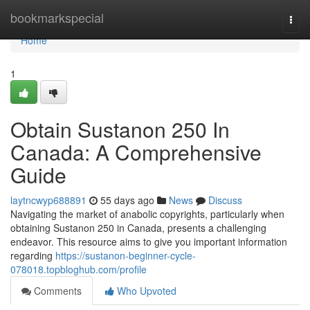
Home
bookmarkspecial
Togg
navi
Home
1
Obtain Sustanon 250 In
Canada: A Comprehensive
Guide
laytncwyp688891
55 days ago
News
Discuss
Navigating the market of anabolic copyrights, particularly when
obtaining Sustanon 250 in Canada, presents a challenging
endeavor. This resource aims to give you important information
regarding
https://sustanon-beginner-cycle-
078018.topbloghub.com/profile
Comments
Who Upvoted