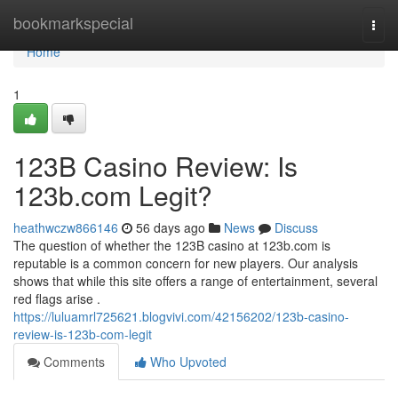
Home
bookmarkspecial
Togg
navi
Home
1
123B Casino Review: Is
123b.com Legit?
heathwczw866146
56 days ago
News
Discuss
The question of whether the 123B casino at 123b.com is
reputable is a common concern for new players. Our analysis
shows that while this site offers a range of entertainment, several
red flags arise .
https://luluamrl725621.blogvivi.com/42156202/123b-casino-
review-is-123b-com-legit
Comments
Who Upvoted