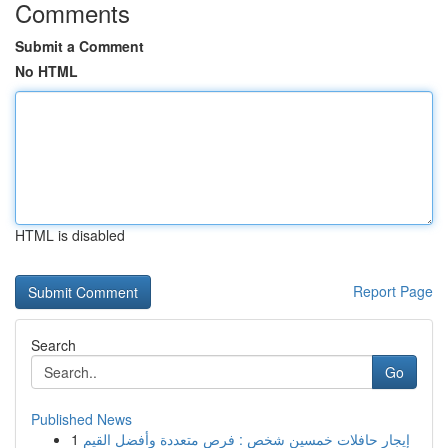
Comments
Submit a Comment
No HTML
HTML is disabled
Report Page
Search
Go
Published News
1
إيجار حافلات خمسين شخص : فرص متعددة وأفضل القيم