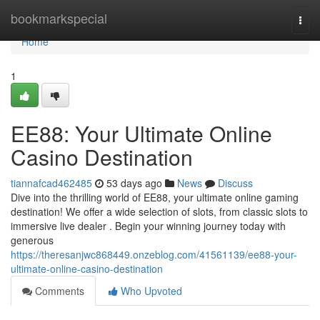
Home
bookmarkspecial
Togg
navi
Home
1
EE88: Your Ultimate Online
Casino Destination
tiannafcad462485
53 days ago
News
Discuss
Dive into the thrilling world of EE88, your ultimate online gaming
destination! We offer a wide selection of slots, from classic slots to
immersive live dealer . Begin your winning journey today with
generous
https://theresanjwc868449.onzeblog.com/41561139/ee88-your-
ultimate-online-casino-destination
Comments
Who Upvoted