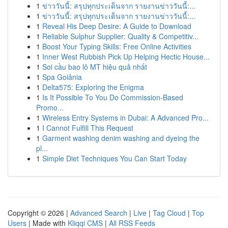
1
ข่าววันนี้: สรุปทุกประเด็นจาก รายงานข่าววันนี้:...
1
ข่าววันนี้: สรุปทุกประเด็นจาก รายงานข่าววันนี้:...
1
Reveal His Deep Desire: A Guide to Download
1
Reliable Sulphur Supplier: Quality & Competitiv...
1
Boost Your Typing Skills: Free Online Activities
1
Inner West Rubbish Pick Up Helping Hectic House...
1
Soi cầu bao lô MT hiệu quả nhất
1
Spa Goiânia
1
Delta575: Exploring the Enigma
1
Is It Possible To You Do Commission-Based
Promo...
1
Wireless Entry Systems in Dubai: A Advanced Pro...
1
I Cannot Fulfill This Request
1
Garment washing denim washing and dyeing the
pl...
1
Simple Diet Techniques You Can Start Today
Copyright © 2026 |
Advanced Search
|
Live
|
Tag Cloud
|
Top
Users
| Made with
Kliqqi CMS
|
All RSS Feeds