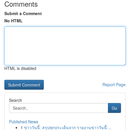
Comments
Submit a Comment
No HTML
HTML is disabled
Report Page
Search
Go
Published News
1
ข่าววันนี้: สรุปทุกประเด็นจาก รายงานข่าววันนี้:...