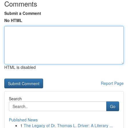
Comments
Submit a Comment
No HTML
HTML is disabled
Report Page
Search
Go
Published News
1
The Legacy of Dr. Thomas L. Driver: A Literary ...