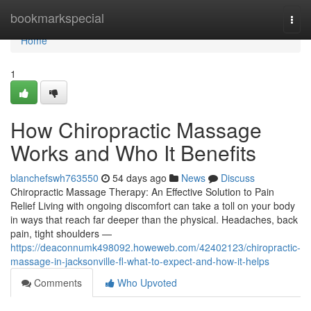
Home
bookmarkspecial
Togg
navi
Home
1
How Chiropractic Massage
Works and Who It Benefits
blanchefswh763550
54 days ago
News
Discuss
Chiropractic Massage Therapy: An Effective Solution to Pain
Relief Living with ongoing discomfort can take a toll on your body
in ways that reach far deeper than the physical. Headaches, back
pain, tight shoulders —
https://deaconnumk498092.howeweb.com/42402123/chiropractic-
massage-in-jacksonville-fl-what-to-expect-and-how-it-helps
Comments
Who Upvoted