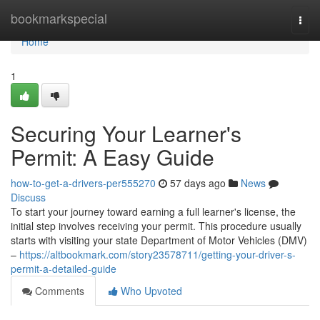
Home
bookmarkspecial
Togg
navi
Home
1
Securing Your Learner's
Permit: A Easy Guide
how-to-get-a-drivers-per555270
57 days ago
News
Discuss
To start your journey toward earning a full learner's license, the
initial step involves receiving your permit. This procedure usually
starts with visiting your state Department of Motor Vehicles (DMV)
–
https://altbookmark.com/story23578711/getting-your-driver-s-
permit-a-detailed-guide
Comments
Who Upvoted