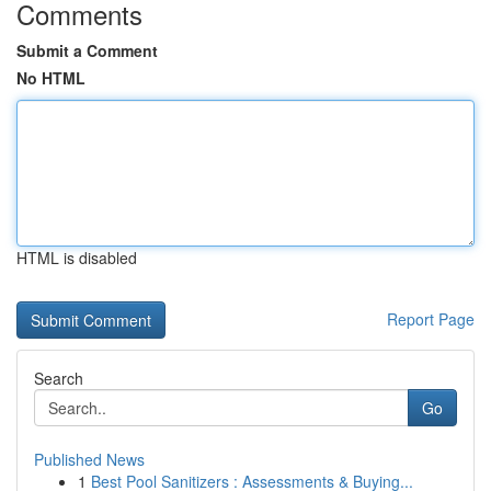
Comments
Submit a Comment
No HTML
HTML is disabled
Report Page
Search
Go
Published News
1
Best Pool Sanitizers : Assessments & Buying...