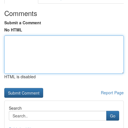
Comments
Submit a Comment
No HTML
HTML is disabled
Report Page
Search
Go