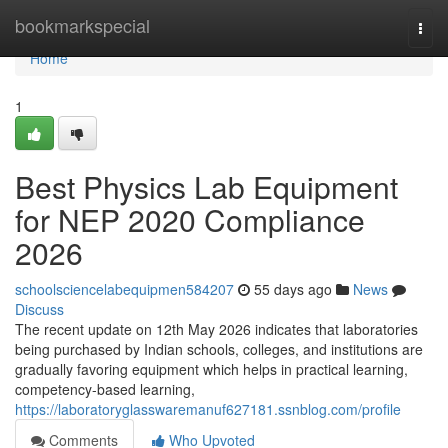
Home
bookmarkspecial
Togg
navi
Home
1
Best Physics Lab Equipment
for NEP 2020 Compliance
2026
schoolsciencelabequipmen584207
55 days ago
News
Discuss
The recent update on 12th May 2026 indicates that laboratories
being purchased by Indian schools, colleges, and institutions are
gradually favoring equipment which helps in practical learning,
competency-based learning,
https://laboratoryglasswaremanuf627181.ssnblog.com/profile
Comments
Who Upvoted