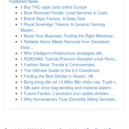
Published News
1
Buy THC vape carts online Europe
1
Boat Removal Florida: Local Services & Costs
1
Brand Vape Factory: A Deep Dive
1
Royal Sovereign Tokens: A Ceramic Gaming
Master...
1
Boost Your Business: Finding the Right Wholesal...
1
Reliable Home Waste Removal from Deceased
Estat...
1
Why intelligent infrastructure strategies still...
1
ROKOK88: Tutorial Premium Komplet untuk Pemu...
1
Fashion Nova: Trends & Controversies
1
The Ultimate Guide to the 6.5 Creedmoor
1
Finding the Best Dentist in Reston, VA
1
Bong bóng dàn số 10 Miền Bắc chiều nay: Tuyệt v...
1
Silk satin shoe bag wording and material statem...
1
Future Fambo: L'évolution d'un soldat chrétien ...
1
Why Homeowners Trust Zionsville Siding Services...