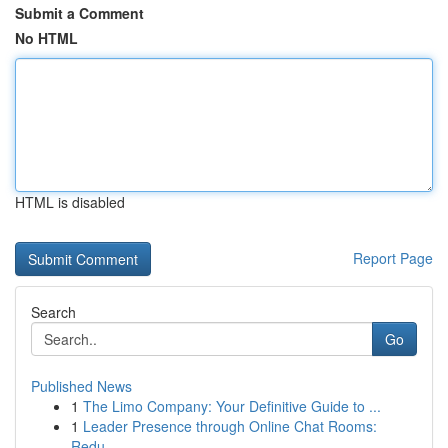
Submit a Comment
No HTML
HTML is disabled
Report Page
Search
Go
Published News
1
The Limo Company: Your Definitive Guide to ...
1
Leader Presence through Online Chat Rooms:
Redu...