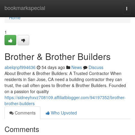
Home
bookmarkspecial
Togg
navi
Home
1
Brother & Brother Builders
abelqnpf994636
54 days ago
News
Discuss
About Brother & Brother Builders: A Trusted Contractor When
residents in San Jose, CA need a building contractor they can
trust, the call often goes to Brother & Brother Builders. Founded
on a passion for quality
https://sidneyhxvz708109.affiliatblogger.com/94197352/brother-
brother-builders
Comments
Who Upvoted
Comments