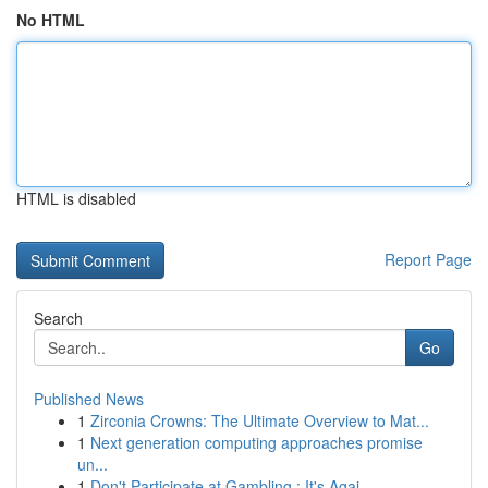
No HTML
HTML is disabled
Report Page
Search
Go
Published News
1
Zirconia Crowns: The Ultimate Overview to Mat...
1
Next generation computing approaches promise
un...
1
Don't Participate at Gambling : It's Agai...