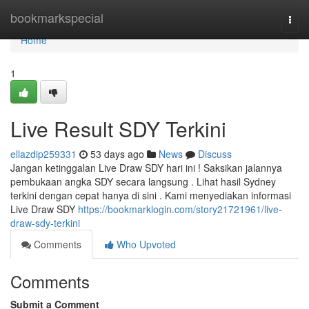
Home
bookmarkspecial
Togg
navi
Home
1
Live Result SDY Terkini
ellazdip259331
53 days ago
News
Discuss
Jangan ketinggalan Live Draw SDY hari ini ! Saksikan jalannya
pembukaan angka SDY secara langsung . Lihat hasil Sydney
terkini dengan cepat hanya di sini . Kami menyediakan informasi
Live Draw SDY
https://bookmarklogin.com/story21721961/live-
draw-sdy-terkini
Comments
Who Upvoted
Comments
Submit a Comment