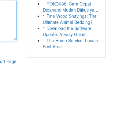
1
ROKOK88: Cara Cepat
Dipahami Mudah Diikuti ya...
1
Pine Wood Shavings: The
Ultimate Animal Bedding?
1
Download the Software
Update: A Easy Guide
1
The Home Service: Locate
Best Area ...
ort Page