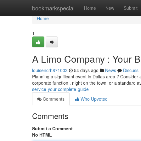
Home
bookmarkspecial
Home
New
Submit
Home
1
A Limo Company : Your 
louisencrh871003
54 days ago
News
Discuss
Planning a significant event in Dallas area ? Consider a
corporate function , night on the town, or a standard a
service-your-complete-guide
Comments
Who Upvoted
Comments
Submit a Comment
No HTML