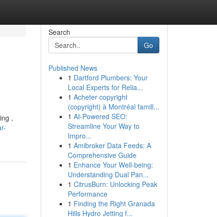
Search
Go
Published News
1
Dartford Plumbers: Your
Local Experts for Relia...
1
Acheter copyright
(copyright) à Montréal famill...
1
AI-Powered SEO:
ing ,
Streamline Your Way to
r-
Impro...
1
Amibroker Data Feeds: A
Comprehensive Guide
1
Enhance Your Well-being:
Understanding Dual Pan...
1
CitrusBurn: Unlocking Peak
Performance
1
Finding the Right Granada
Hills Hydro Jetting f...