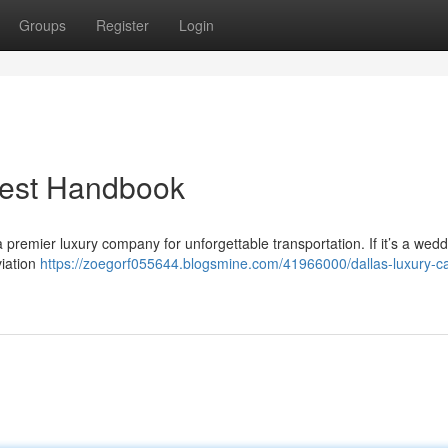
Groups
Register
Login
Best Handbook
 premier luxury company for unforgettable transportation. If it’s a wedd
viation
https://zoegorf055644.blogsmine.com/41966000/dallas-luxury-ca