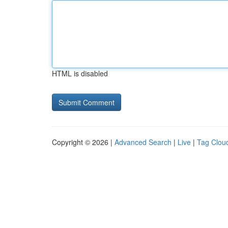
HTML is disabled
Copyright © 2026 |
Advanced Search
|
Live
|
Tag Clou