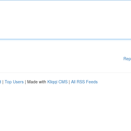
Rep
d
|
Top Users
| Made with
Kliqqi CMS
|
All RSS Feeds