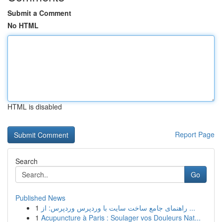
Submit a Comment
No HTML
HTML is disabled
Report Page
Search
Go
Published News
1
راهنمای جامع ساخت سایت با وردپرس وردپرس: از ...
1
Acupuncture à Paris : Soulager vos Douleurs Nat...