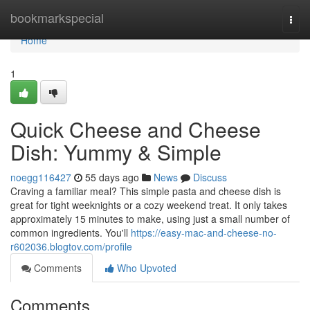
Home
bookmarkspecial
Togg
navi
Home
1
Quick Cheese and Cheese
Dish: Yummy & Simple
noegg116427
55 days ago
News
Discuss
Craving a familiar meal? This simple pasta and cheese dish is
great for tight weeknights or a cozy weekend treat. It only takes
approximately 15 minutes to make, using just a small number of
common ingredients. You'll
https://easy-mac-and-cheese-no-
r602036.blogtov.com/profile
Comments
Who Upvoted
Comments