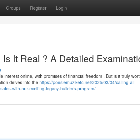
Groups
Register
Login
Is It Real ? A Detailed Examinat
s
terest online, with promises of financial freedom . But is it truly wort
tion delves into the
https://poesiemuziketc.net/2025/03/04/calling-all-
sales-with-our-exciting-legacy-builders-program/