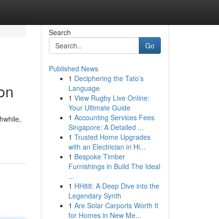
Search
Go
Published News
1
Deciphering the Tato’s
ion
Language
1
View Rugby Live Online:
Your Ultimate Guide
1
Accounting Services Fees
hwhile,
Singapore: A Detailed ...
1
Trusted Home Upgrades
with an Electrician in Hi...
1
Bespoke Timber
Furnishings in Build The Ideal
...
1
HH88: A Deep Dive into the
Legendary Synth
1
Are Solar Carports Worth It
for Homes in New Me...