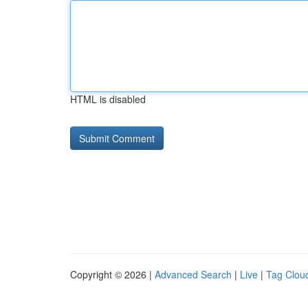
HTML is disabled
Copyright © 2026 |
Advanced Search
|
Live
|
Tag Clou