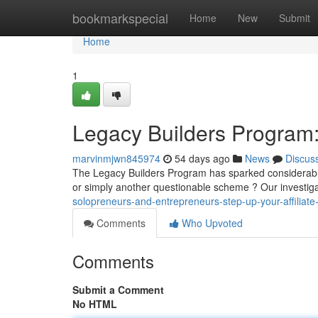
Home
bookmarkspecial
Home
New
Submit
Home
1
Legacy Builders Program: 
marvinmjwn845974
54 days ago
News
Discus
The Legacy Builders Program has sparked considerable in
or simply another questionable scheme ? Our investiga
solopreneurs-and-entrepreneurs-step-up-your-affiliate-
Comments
Who Upvoted
Comments
Submit a Comment
No HTML