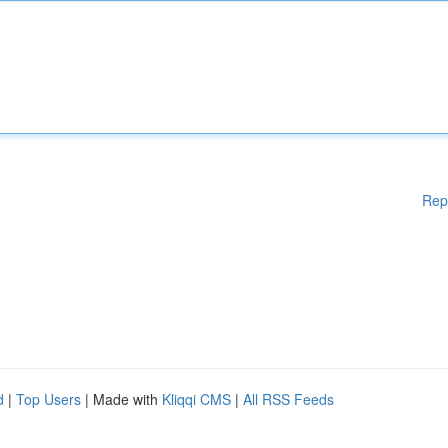
Rep
d
|
Top Users
| Made with
Kliqqi CMS
|
All RSS Feeds