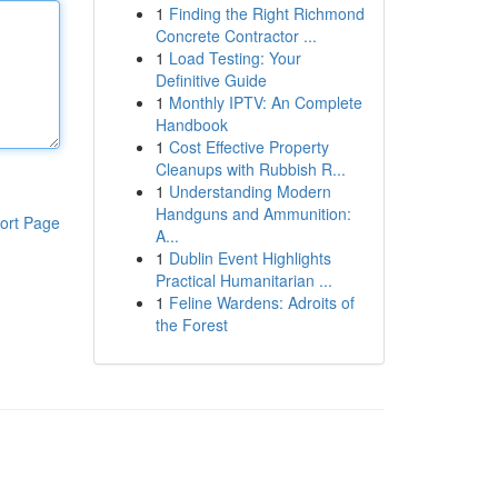
1
Finding the Right Richmond
Concrete Contractor ...
1
Load Testing: Your
Definitive Guide
1
Monthly IPTV: An Complete
Handbook
1
Cost Effective Property
Cleanups with Rubbish R...
1
Understanding Modern
Handguns and Ammunition:
ort Page
A...
1
Dublin Event Highlights
Practical Humanitarian ...
1
Feline Wardens: Adroits of
the Forest