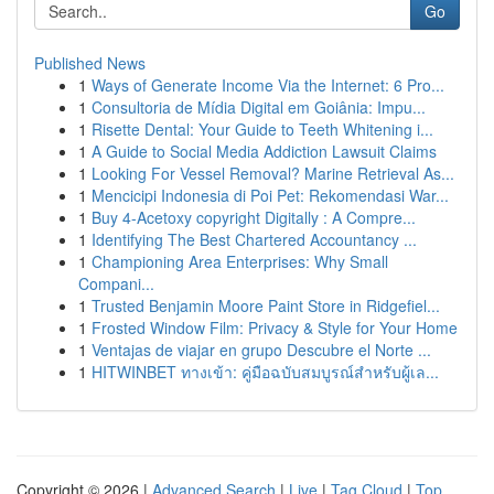
Go
Published News
1
Ways of Generate Income Via the Internet: 6 Pro...
1
Consultoria de Mídia Digital em Goiânia: Impu...
1
Risette Dental: Your Guide to Teeth Whitening i...
1
A Guide to Social Media Addiction Lawsuit Claims
1
Looking For Vessel Removal? Marine Retrieval As...
1
Mencicipi Indonesia di Poi Pet: Rekomendasi War...
1
Buy 4-Acetoxy copyright Digitally : A Compre...
1
Identifying The Best Chartered Accountancy ...
1
Championing Area Enterprises: Why Small
Compani...
1
Trusted Benjamin Moore Paint Store in Ridgefiel...
1
Frosted Window Film: Privacy & Style for Your Home
1
Ventajas de viajar en grupo Descubre el Norte ...
1
HITWINBET ทางเข้า: คู่มือฉบับสมบูรณ์สำหรับผู้เล...
Copyright © 2026 |
Advanced Search
|
Live
|
Tag Cloud
|
Top