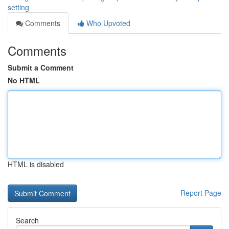
setting
Comments
Who Upvoted
Comments
Submit a Comment
No HTML
HTML is disabled
Report Page
Search