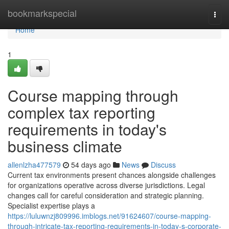
Home
bookmarkspecial
Togg
navi
Home
1
Course mapping through
complex tax reporting
requirements in today's
business climate
allenlzha477579
54 days ago
News
Discuss
Current tax environments present chances alongside challenges
for organizations operative across diverse jurisdictions. Legal
changes call for careful consideration and strategic planning.
Specialist expertise plays a
https://luluwnzj809996.imblogs.net/91624607/course-mapping-
through-intricate-tax-reporting-requirements-in-today-s-corporate-