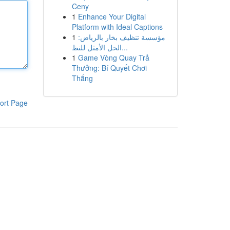
Ceny
1
Enhance Your Digital
Platform with Ideal Captions
1
مؤسسة تنظيف بخار بالرياض:
الحل الأمثل للنظ...
1
Game Vòng Quay Trả
Thưởng: Bí Quyết Chơi
Thắng
ort Page