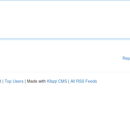
Rep
d
|
Top Users
| Made with
Kliqqi CMS
|
All RSS Feeds