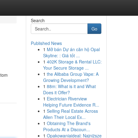
Search
Go
Published News
1
Mở bán Dự án căn hộ Opal
Skyline: : Giá tốt ...
1
402K Storage & Rental LLC:
Your Secure Storage ...
1
the Alibaba Group Vape: A
stom
Growing Development?
1
88m: What is it and What
Does it Offer?
1
Electrician Riverview
Helping Future Evidence R...
1
Selling Real Estate Across
Allen Their Local Ex...
1
Obtaining The Brand's
Products At a Discoun...
1
Opakowaniaideal: Najniższe