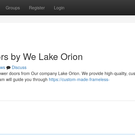
Groups
Register
Login
ors by We Lake Orion
ws
Discuss
shower doors from Our company Lake Orion. We provide high-quality, cu
eam will guide you through
https://custom-made-frameless-