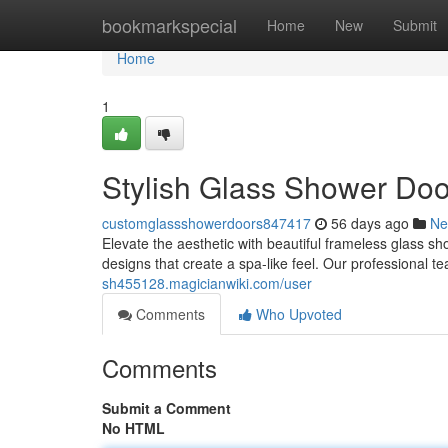
Home
bookmarkspecial
Home
New
Submit
Home
1
Stylish Glass Shower Do
customglassshowerdoors847417
56 days ago
Ne
Elevate the aesthetic with beautiful frameless glass 
designs that create a spa-like feel. Our professional t
sh455128.magicianwiki.com/user
Comments
Who Upvoted
Comments
Submit a Comment
No HTML