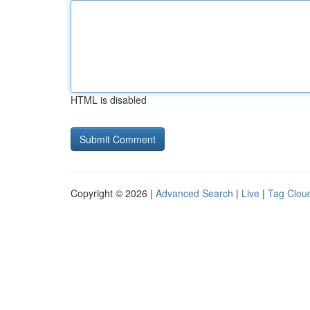
HTML is disabled
Copyright © 2026 |
Advanced Search
|
Live
|
Tag Clou