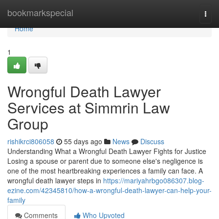
Home
bookmarkspecial
Togg
navi
Home
1
Wrongful Death Lawyer
Services at Simmrin Law
Group
rishikrci806058
55 days ago
News
Discuss
Understanding What a Wrongful Death Lawyer Fights for Justice
Losing a spouse or parent due to someone else's negligence is
one of the most heartbreaking experiences a family can face. A
wrongful death lawyer steps in
https://mariyahrbgo086307.blog-
ezine.com/42345810/how-a-wrongful-death-lawyer-can-help-your-
family
Comments
Who Upvoted