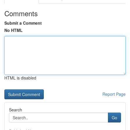
Comments
Submit a Comment
No HTML
HTML is disabled
Report Page
Search
Go