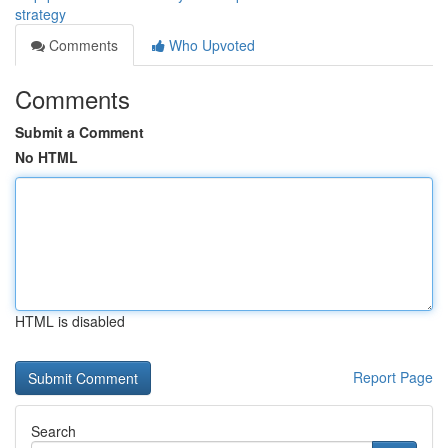
strategy
Comments
Who Upvoted
Comments
Submit a Comment
No HTML
HTML is disabled
Report Page
Search