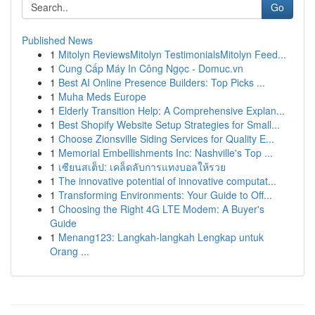
Go
Published News
1
Mitolyn ReviewsMitolyn TestimonialsMitolyn Feed...
1
Cung Cấp Máy In Công Ngọc - Domuc.vn
1
Best AI Online Presence Builders: Top Picks ...
1
Muha Meds Europe
1
Elderly Transition Help: A Comprehensive Explan...
1
Best Shopify Website Setup Strategies for Small...
1
Choose Zionsville Siding Services for Quality E...
1
Memorial Embellishments Inc: Nashville's Top ...
1
เซียนสเต็ป: เคล็ดลับการแทงบอลให้รวย
1
The innovative potential of innovative computat...
1
Transforming Environments: Your Guide to Off...
1
Choosing the Right 4G LTE Modem: A Buyer's
Guide
1
Menang123: Langkah-langkah Lengkap untuk
Orang ...