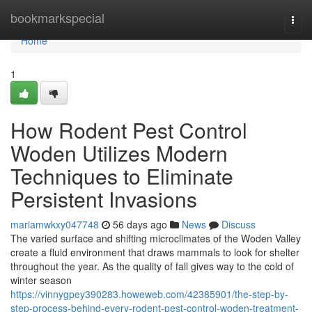
Home
bookmarkspecial
Togg
navi
Home
1
How Rodent Pest Control
Woden Utilizes Modern
Techniques to Eliminate
Persistent Invasions
mariamwkxy047748
56 days ago
News
Discuss
The varied surface and shifting microclimates of the Woden Valley
create a fluid environment that draws mammals to look for shelter
throughout the year. As the quality of fall gives way to the cold of
winter season
https://vinnygpey390283.howeweb.com/42385901/the-step-by-
step-process-behind-every-rodent-pest-control-woden-treatment-