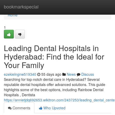
Home
bookmarkspecial
Home
1
Leading Dental Hospitals in
Hyderabad: Find the Ideal for
Your Family
ezekielngnw519340
55 days ago
News
Discuss
Searching for top-notch dental care in Hyderabad? Several
reputable dental hospitals offer advanced solutions. This guide
highlights some of the best options, including Rainbow Dental
Hospitals , Dentista
https://annietjdq692653.wikitron.com/2437253/leading_dental_cen
Comments
Who Upvoted