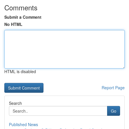
Comments
Submit a Comment
No HTML
HTML is disabled
Report Page
Search
Go
Published News