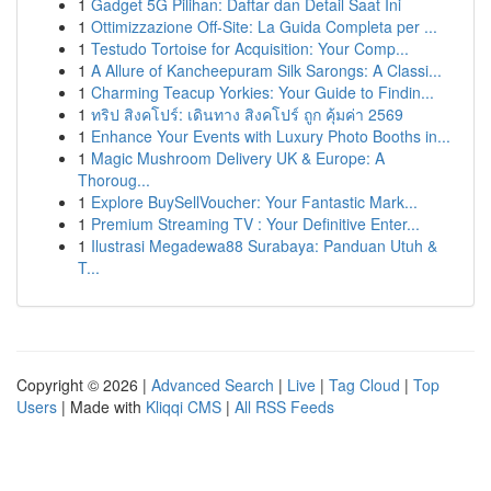
1
Gadget 5G Pilihan: Daftar dan Detail Saat Ini
1
Ottimizzazione Off-Site: La Guida Completa per ...
1
Testudo Tortoise for Acquisition: Your Comp...
1
A Allure of Kancheepuram Silk Sarongs: A Classi...
1
Charming Teacup Yorkies: Your Guide to Findin...
1
ทริป สิงคโปร์: เดินทาง สิงคโปร์ ถูก คุ้มค่า 2569
1
Enhance Your Events with Luxury Photo Booths in...
1
Magic Mushroom Delivery UK & Europe: A
Thoroug...
1
Explore BuySellVoucher: Your Fantastic Mark...
1
Premium Streaming TV : Your Definitive Enter...
1
Ilustrasi Megadewa88 Surabaya: Panduan Utuh &
T...
Copyright © 2026 |
Advanced Search
|
Live
|
Tag Cloud
|
Top
Users
| Made with
Kliqqi CMS
|
All RSS Feeds