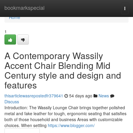
Home
bookmarkspecial
Togg
navi
Home
1
A Contemporary Wassily
Accent Chair Blending Mid
Century style and design and
features
thisarticlewasrepostedfr379641
54 days ago
News
Discuss
Introduction: The Wassily Lounge Chair brings together polished
metal and fake leather for tough, ergonomic seating that satisfies
both of those household and business Areas with customizable
choices. When settling
https://www.blogger.com/