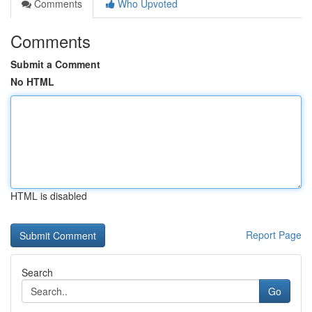
Comments
Who Upvoted
Comments
Submit a Comment
No HTML
HTML is disabled
Report Page
Search
Go