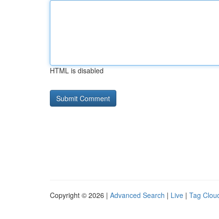
HTML is disabled
Copyright © 2026 |
Advanced Search
|
Live
|
Tag Clou