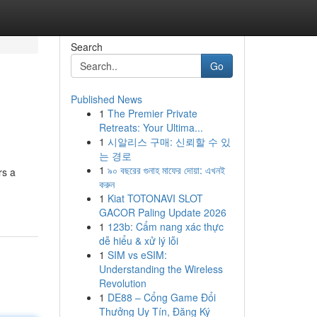
Search
Go
Published News
1
The Premier Private
Retreats: Your Ultima...
1
시알리스 구매: 신뢰할 수 있
는 경로
1
৯০ বছরের গুনাহ মাফের দোয়া: এখনই
rs a
করুন
1
Kiat TOTONAVI SLOT
GACOR Paling Update 2026
1
123b: Cẩm nang xác thực
dễ hiểu & xử lý lỗi
1
SIM vs eSIM:
Understanding the Wireless
Revolution
1
DE88 – Cổng Game Đổi
Thưởng Uy Tín, Đăng Ký