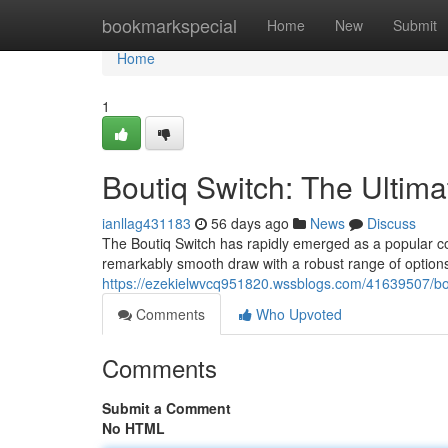
Home
bookmarkspecial
Home
New
Submit
Home
1
Boutiq Switch: The Ultim
ianllag431183
56 days ago
News
Discuss
The Boutiq Switch has rapidly emerged as a popular co
remarkably smooth draw with a robust range of options
https://ezekielwvcq951820.wssblogs.com/41639507/bou
Comments
Who Upvoted
Comments
Submit a Comment
No HTML