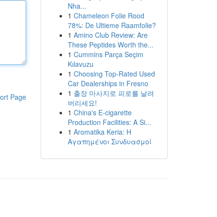
Nha...
1
Chameleon Folie Rood
78%: De Ultieme Raamfolie?
1
Amino Club Review: Are
These Peptides Worth the...
1
Cummins Parça Seçim
Kılavuzu
1
Choosing Top-Rated Used
Car Dealerships in Fresno
1
출장 마사지로 피로를 날려
ort Page
버리세요!
1
China's E-cigarette
Production Facilities: A Si...
1
Aromatika Keria: Η
Αγαπημένοι Συνδυασμοί