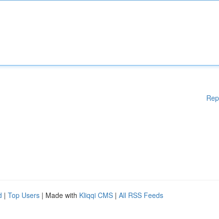
Rep
d
|
Top Users
| Made with
Kliqqi CMS
|
All RSS Feeds