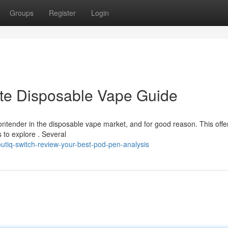
Groups
Register
Login
ate Disposable Vape Guide
ntender in the disposable vape market, and for good reason. This offe
 to explore . Several
tiq-switch-review-your-best-pod-pen-analysis