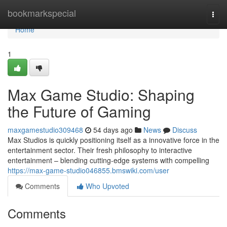
Home
bookmarkspecial
Togg
navi
Home
1
Max Game Studio: Shaping
the Future of Gaming
maxgamestudio309468
54 days ago
News
Discuss
Max Studios is quickly positioning itself as a innovative force in the
entertainment sector. Their fresh philosophy to interactive
entertainment – blending cutting-edge systems with compelling
https://max-game-studio046855.bmswiki.com/user
Comments
Who Upvoted
Comments