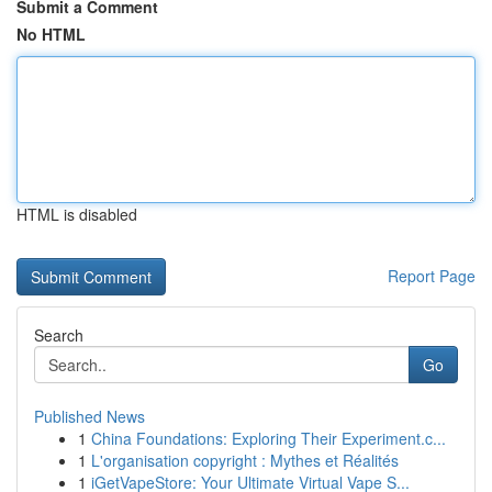
Submit a Comment
No HTML
HTML is disabled
Report Page
Search
Go
Published News
1
China Foundations: Exploring Their Experiment.c...
1
L'organisation copyright : Mythes et Réalités
1
iGetVapeStore: Your Ultimate Virtual Vape S...