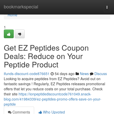
Home
bookmarkspecial
Togg
navi
Home
1
Get EZ Peptides Coupon
Deals: Reduce on Your
Peptide Product
ifunds-discount-code876651
54 days ago
News
Discuss
Looking to acquire peptides from EZ Peptides? Avoid out on
fantastic savings ! Regularly, EZ Peptides releases promotional
offers that let you reduce costs on your total purchase. Check
their site
https://ionpeptidediscountcode761049.snack-
blog.com/41984339/ez-peptides-promo-offers-save-on-your-
peptide
Comments
Who Upvoted