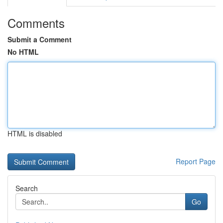
Comments
Submit a Comment
No HTML
HTML is disabled
Report Page
Search
Go