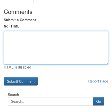
Comments
Submit a Comment
No HTML
HTML is disabled
Report Page
Search
Go