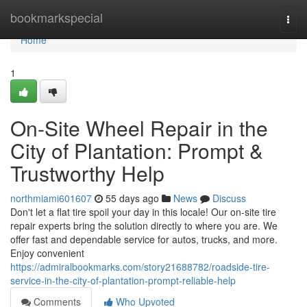
Home
bookmarkspecial
Togg
navi
Home
1
On-Site Wheel Repair in the
City of Plantation: Prompt &
Trustworthy Help
northmiami601607
55 days ago
News
Discuss
Don't let a flat tire spoil your day in this locale! Our on-site tire
repair experts bring the solution directly to where you are. We
offer fast and dependable service for autos, trucks, and more.
Enjoy convenient
https://admiralbookmarks.com/story21688782/roadside-tire-
service-in-the-city-of-plantation-prompt-reliable-help
Comments
Who Upvoted