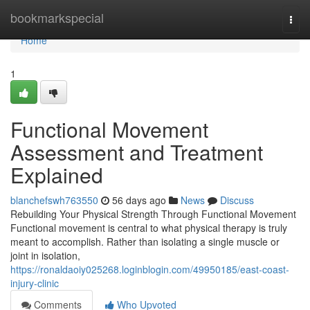
Home
bookmarkspecial
Togg
navi
Home
1
Functional Movement
Assessment and Treatment
Explained
blanchefswh763550
56 days ago
News
Discuss
Rebuilding Your Physical Strength Through Functional Movement
Functional movement is central to what physical therapy is truly
meant to accomplish. Rather than isolating a single muscle or
joint in isolation,
https://ronaldaoiy025268.loginblogin.com/49950185/east-coast-
injury-clinic
Comments
Who Upvoted