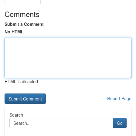
Comments
Submit a Comment
No HTML
HTML is disabled
Report Page
Search
Go