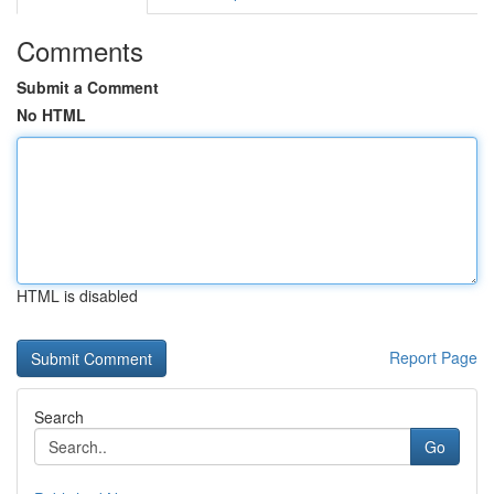
Comments
Submit a Comment
No HTML
HTML is disabled
Report Page
Search
Go