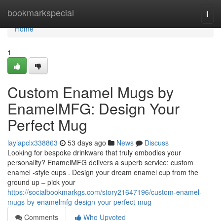
Home
bookmarkspecial
Togg
navi
Home
1
Custom Enamel Mugs by
EnamelMFG: Design Your
Perfect Mug
laylapclx338863
53 days ago
News
Discuss
Looking for bespoke drinkware that truly embodies your
personality? EnamelMFG delivers a superb service: custom
enamel -style cups . Design your dream enamel cup from the
ground up – pick your
https://socialbookmarkgs.com/story21647196/custom-enamel-
mugs-by-enamelmfg-design-your-perfect-mug
Comments
Who Upvoted