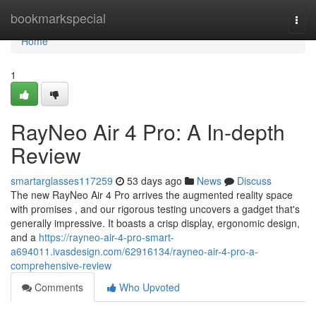
Home
bookmarkspecial
Togg
navi
Home
1
RayNeo Air 4 Pro: A In-depth
Review
smartarglasses117259
53 days ago
News
Discuss
The new RayNeo Air 4 Pro arrives the augmented reality space
with promises , and our rigorous testing uncovers a gadget that's
generally impressive. It boasts a crisp display, ergonomic design,
and a
https://rayneo-air-4-pro-smart-
a694011.ivasdesign.com/62916134/rayneo-air-4-pro-a-
comprehensive-review
Comments
Who Upvoted