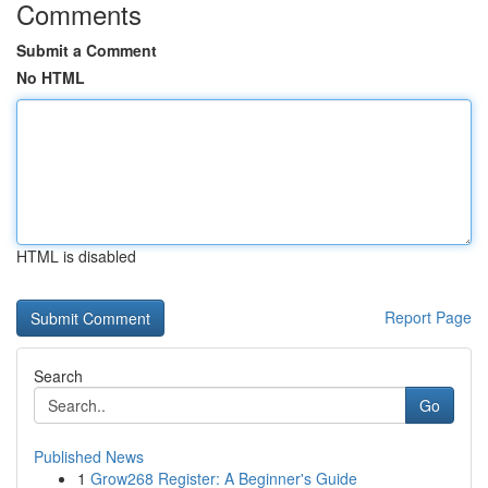
Comments
Submit a Comment
No HTML
HTML is disabled
Report Page
Search
Go
Published News
1
Grow268 Register: A Beginner's Guide