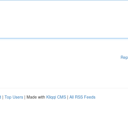
Rep
d
|
Top Users
| Made with
Kliqqi CMS
|
All RSS Feeds