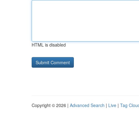
HTML is disabled
Copyright © 2026 |
Advanced Search
|
Live
|
Tag Clou