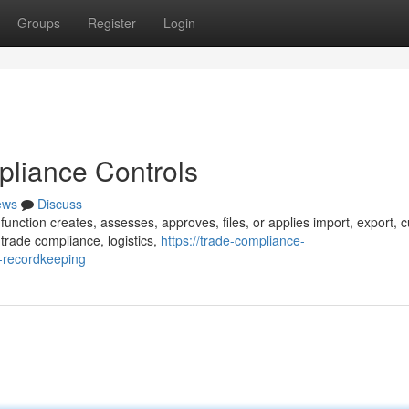
Groups
Register
Login
pliance Controls
ews
Discuss
function creates, assesses, approves, files, or applies import, export, 
trade compliance, logistics,
https://trade-compliance-
-recordkeeping