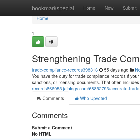
Home
bookmarkspecial
Home
New
Submit
Home
1
Strengthening Trade Com
trade-compliance-records398316
55 days ago
N
You have the duty for trade compliance records if your 
sanctions, or licensing documents. That often includes 
records866055.jaiblogs.com/68852793/accurate-trade
Comments
Who Upvoted
Comments
Submit a Comment
No HTML