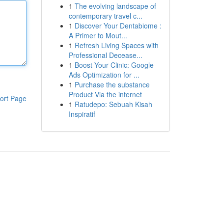
1
The evolving landscape of
contemporary travel c...
1
Discover Your Dentabiome :
A Primer to Mout...
1
Refresh Living Spaces with
Professional Decease...
1
Boost Your Clinic: Google
Ads Optimization for ...
1
Purchase the substance
Product Via the internet
ort Page
1
Ratudepo: Sebuah Kisah
Inspiratif