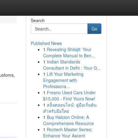
Search
Go
Published News
1
Revealing Shilajit: Your
Complete Manual to Ben...
1
Indian Standards
Consultant in Delhi : Your G...
1
Lift Your Marketing
customs,
Engagement with
Professiona...
1
Fresno Used Cars Under
$15,000 - Find Yours Now!
1
สล็อตออนไลน์: คู่มือเริ่มต้น
สำหรับมือใหม่
1
Buy Halcion Online: A
Comprehensive Resource
1
Roctech Master Series:
Enhance Your Ascent