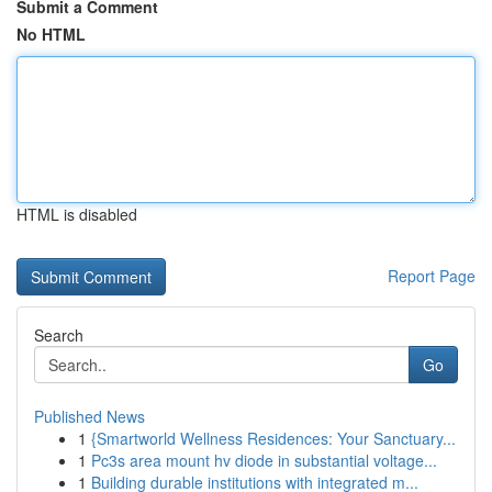
Submit a Comment
No HTML
HTML is disabled
Report Page
Search
Go
Published News
1
{Smartworld Wellness Residences: Your Sanctuary...
1
Pc3s area mount hv diode in substantial voltage...
1
Building durable institutions with integrated m...