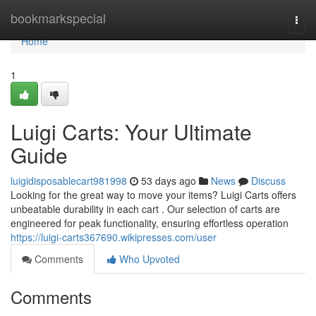
Home
bookmarkspecial
Togg
navi
Home
1
Luigi Carts: Your Ultimate
Guide
luigidisposablecart981998
53 days ago
News
Discuss
Looking for the great way to move your items? Luigi Carts offers
unbeatable durability in each cart . Our selection of carts are
engineered for peak functionality, ensuring effortless operation
https://luigi-carts367690.wikipresses.com/user
Comments
Who Upvoted
Comments