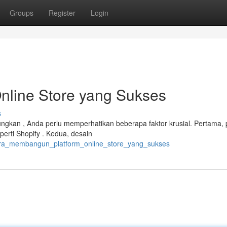
Groups
Register
Login
line Store yang Sukses
s
kan , Anda perlu memperhatikan beberapa faktor krusial. Pertama, p
erti Shopify . Kedua, desain
cara_membangun_platform_online_store_yang_sukses