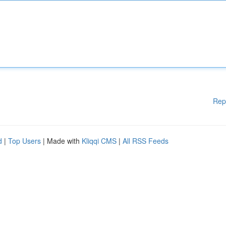
Rep
d
|
Top Users
| Made with
Kliqqi CMS
|
All RSS Feeds