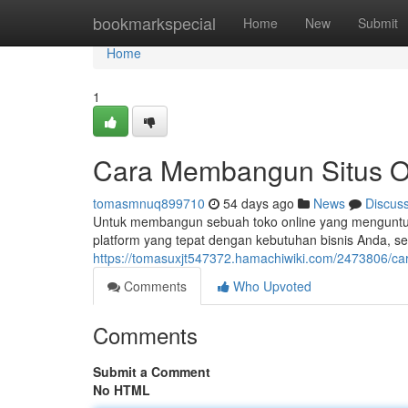
Home
bookmarkspecial
Home
New
Submit
Home
1
Cara Membangun Situs On
tomasmnuq899710
54 days ago
News
Discus
Untuk membangun sebuah toko online yang menguntung
platform yang tepat dengan kebutuhan bisnis Anda, sep
https://tomasuxjt547372.hamachiwiki.com/2473806/
Comments
Who Upvoted
Comments
Submit a Comment
No HTML