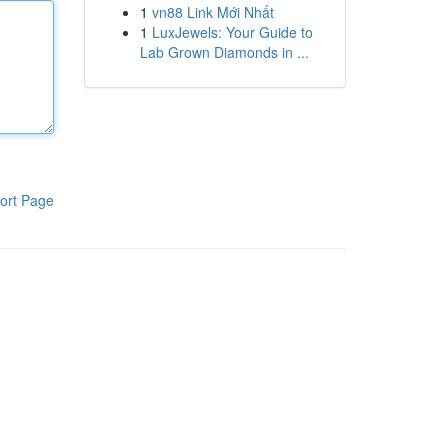
1
vn88 Link Mới Nhất
1
LuxJewels: Your Guide to
Lab Grown Diamonds in ...
ort Page