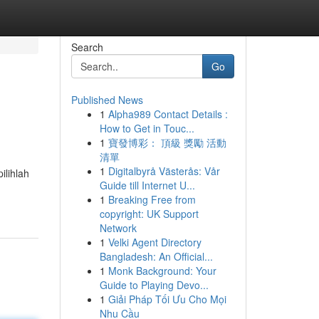
Search
Go
Published News
1
Alpha989 Contact Details :
How to Get in Touc...
1
寶發博彩： 頂級 獎勵 活動
清單
1
Digitalbyrå Västerås: Vår
ilihlah
Guide till Internet U...
1
Breaking Free from
copyright: UK Support
Network
1
Velki Agent Directory
Bangladesh: An Official...
1
Monk Background: Your
Guide to Playing Devo...
1
Giải Pháp Tối Ưu Cho Mọi
Nhu Cầu