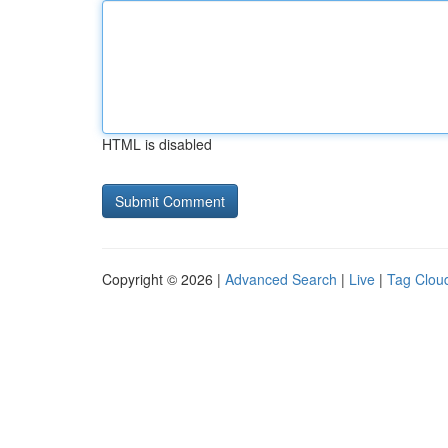
HTML is disabled
Copyright © 2026 |
Advanced Search
|
Live
|
Tag Clou