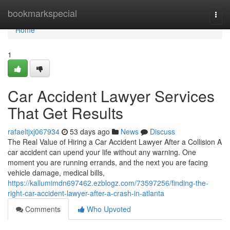
Home
bookmarkspecial
Togg
navi
Home
1
Car Accident Lawyer Services
That Get Results
rafaeltjxj067934
53 days ago
News
Discuss
The Real Value of Hiring a Car Accident Lawyer After a Collision A
car accident can upend your life without any warning. One
moment you are running errands, and the next you are facing
vehicle damage, medical bills,
https://kallumimdn697462.ezblogz.com/73597256/finding-the-
right-car-accident-lawyer-after-a-crash-in-atlanta
Comments
Who Upvoted