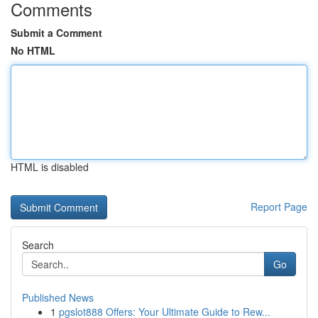
Comments
Submit a Comment
No HTML
HTML is disabled
Report Page
Search
Go
Published News
1
pgslot888 Offers: Your Ultimate Guide to Rew...