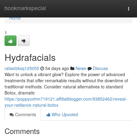
Home
bookmarkspecial
Togg
navi
Home
1
Hydrafacials
rafaelzksq125055
54 days ago
News
Discuss
Want to unlock a vibrant glow? Explore the power of advanced
treatments that offer remarkable results without the downtime of
traditional methods. Consider natural alternatives to standard
Botox, dramatic
https://poppyuvhm719121.affiliatblogger.com/93852462/reveal-
your-radiance-natural-botox
Comments
Who Upvoted
Comments