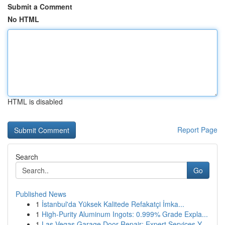
Submit a Comment
No HTML
HTML is disabled
Report Page
Search
Go
Published News
1
İstanbul'da Yüksek Kalitede Refakatçi İmka...
1
High-Purity Aluminum Ingots: 0.999% Grade Expla...
1
Las Vegas Garage Door Repair: Expert Services Y...