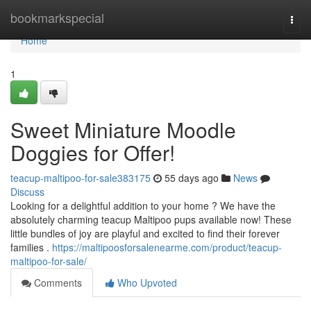
Home
bookmarkspecial
Togg
navi
Home
1
Sweet Miniature Moodle
Doggies for Offer!
teacup-maltipoo-for-sale383175
55 days ago
News
Discuss
Looking for a delightful addition to your home ? We have the
absolutely charming teacup Maltipoo pups available now! These
little bundles of joy are playful and excited to find their forever
families .
https://maltipoosforsalenearme.com/product/teacup-
maltipoo-for-sale/
Comments
Who Upvoted