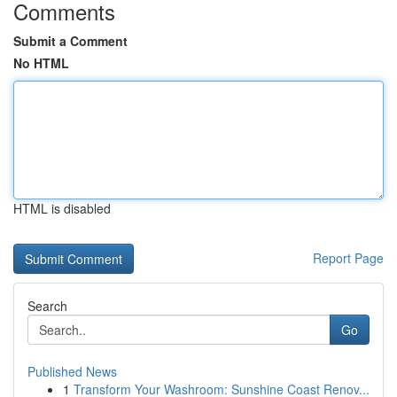
Comments
Submit a Comment
No HTML
HTML is disabled
Report Page
Search
Go
Published News
1
Transform Your Washroom: Sunshine Coast Renov...