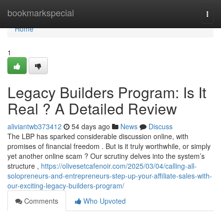
Home
bookmarkspecial
Togg
navi
Home
1
Legacy Builders Program: Is It
Real ? A Detailed Review
aliviantwb373412
54 days ago
News
Discuss
The LBP has sparked considerable discussion online, with
promises of financial freedom . But is it truly worthwhile, or simply
yet another online scam ? Our scrutiny delves into the system’s
structure ,
https://olivesetcafenoir.com/2025/03/04/calling-all-
solopreneurs-and-entrepreneurs-step-up-your-affiliate-sales-with-
our-exciting-legacy-builders-program/
Comments
Who Upvoted