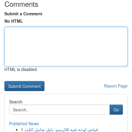
Comments
Submit a Comment
No HTML
HTML is disabled
Report Page
Search
Go
Published News
1
قماش لوحة فنية للالرسم: دليل شامل الجُدد