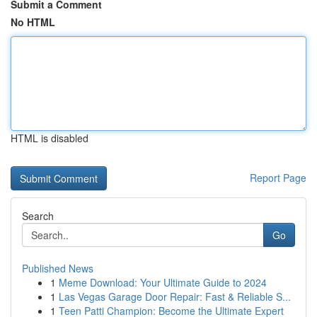
Submit a Comment
No HTML
HTML is disabled
Report Page
Search
Go
Published News
1
Meme Download: Your Ultimate Guide to 2024
1
Las Vegas Garage Door Repair: Fast & Reliable S...
1
Teen Patti Champion: Become the Ultimate Expert