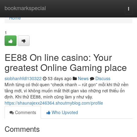
Home
bookmarkspecial
Togg
navi
Home
1
EE88 On line casino: Your
greatest Online Gaming place
siobhanhfdl130322
53 days ago
News
Discuss
Mình từng có thói quen “check nhanh – rút gọn” mỗi khi thử nền
tảng mới, vì không muốn mất thời gian vào những nơi thiếu ổn
định. Khi thử EE88, mình cũng làm y như vậy.
https://shaunajexx246364.shoutmyblog.com/profile
Comments
Who Upvoted
Comments