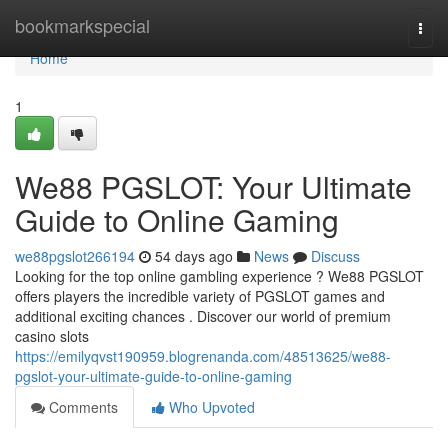
Home
bookmarkspecial
Togg
navi
Home
1
We88 PGSLOT: Your Ultimate
Guide to Online Gaming
we88pgslot266194
54 days ago
News
Discuss
Looking for the top online gambling experience ? We88 PGSLOT
offers players the incredible variety of PGSLOT games and
additional exciting chances . Discover our world of premium
casino slots
https://emilyqvst190959.blogrenanda.com/48513625/we88-
pgslot-your-ultimate-guide-to-online-gaming
Comments
Who Upvoted