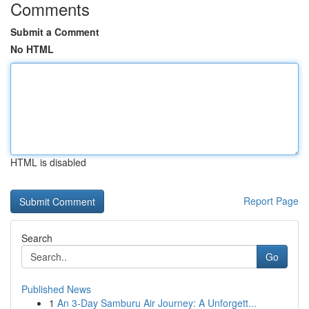
Comments
Submit a Comment
No HTML
HTML is disabled
Report Page
Search
Go
Published News
1
An 3-Day Samburu Air Journey: A Unforgett...