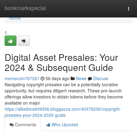
Home
bookmarkspecial
Togg
navi
Home
1
Digital Asset Presales: Your
2024 & Subsequent Guide
memecoin767261
56 days ago
News
Discuss
Navigating copyright presales can be a potentially lucrative
opportunity, but requires diligent research. These pre-launch
offerings allow investors to obtain tokens before they become
available on major
https://albiebics939356.bloggazza.com/40378236/copyright-
presales-your-2024-2025-guide
Comments
Who Upvoted