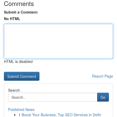
Comments
Submit a Comment
No HTML
HTML is disabled
Report Page
Search
Go
Published News
1
Boost Your Business: Top SEO Services in Delhi