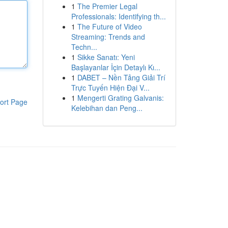
1
The Premier Legal
Professionals: Identifying th...
1
The Future of Video
Streaming: Trends and
Techn...
1
Sikke Sanatı: Yeni
Başlayanlar İçin Detaylı Kı...
1
DABET – Nền Tảng Giải Trí
Trực Tuyến Hiện Đại V...
1
Mengerti Grating Galvanis:
ort Page
Kelebihan dan Peng...