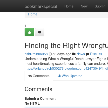
Home
bookmarkspecial
Home
New
Submit
Home
1
Finding the Right Wrongf
rishikrci806058
53 days ago
News
Discuss
Understanding What a Wrongful Death Lawyer Fights fo
most heartbreaking experiences a family can endure. A
https://orlandoirch530276.blogdun.com/42473049/findi
Comments
Who Upvoted
Comments
Submit a Comment
No HTML