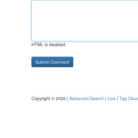
HTML is disabled
Copyright © 2026 |
Advanced Search
|
Live
|
Tag Clou