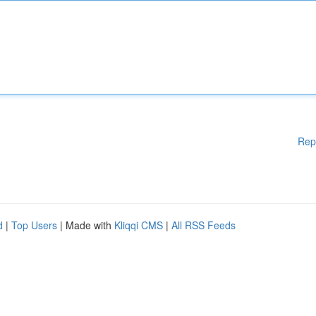
Rep
d
|
Top Users
| Made with
Kliqqi CMS
|
All RSS Feeds