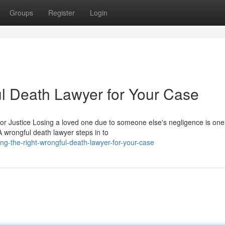
Groups
Register
Login
ul Death Lawyer for Your Case
r Justice Losing a loved one due to someone else's negligence is one 
 wrongful death lawyer steps in to
ng-the-right-wrongful-death-lawyer-for-your-case