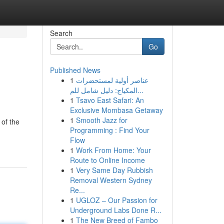
Search
Go
Published News
1
عناصر أولية لمستحضرات
المكياج: دليل شامل للم...
1
Tsavo East Safari: An
Exclusive Mombasa Getaway
1
Smooth Jazz for
of the
Programming : Find Your
Flow
1
Work From Home: Your
Route to Online Income
1
Very Same Day Rubbish
Removal Western Sydney
Re...
1
UGLOZ – Our Passion for
Underground Labs Done R...
1
The New Breed of Fambo