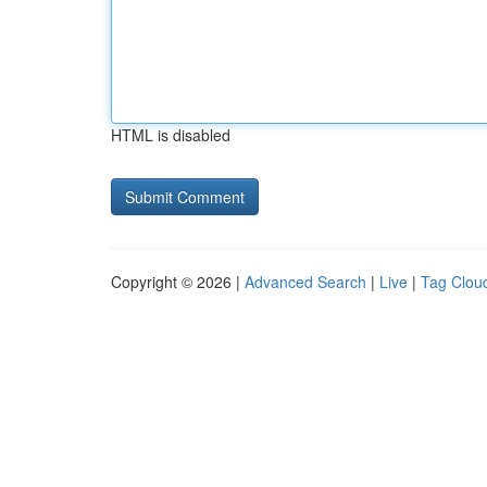
HTML is disabled
Copyright © 2026 |
Advanced Search
|
Live
|
Tag Clou