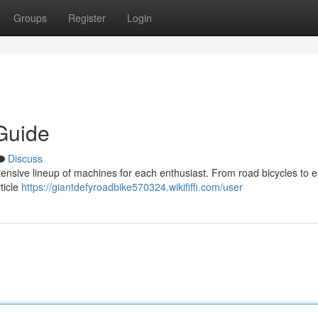
Groups
Register
Login
Guide
Discuss
tensive lineup of machines for each enthusiast. From road bicycles to e
ticle
https://giantdefyroadbike570324.wikififfi.com/user