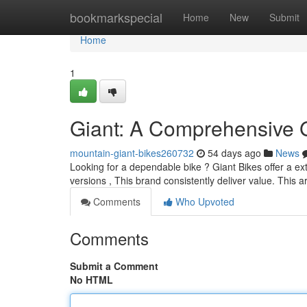
Home
bookmarkspecial
Home
New
Submit
Home
1
Giant: A Comprehensive 
mountain-giant-bikes260732
54 days ago
News
Looking for a dependable bike ? Giant Bikes offer a ex
versions , This brand consistently deliver value. This ar
Comments
Who Upvoted
Comments
Submit a Comment
No HTML