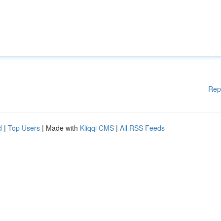
Rep
d
|
Top Users
| Made with
Kliqqi CMS
|
All RSS Feeds