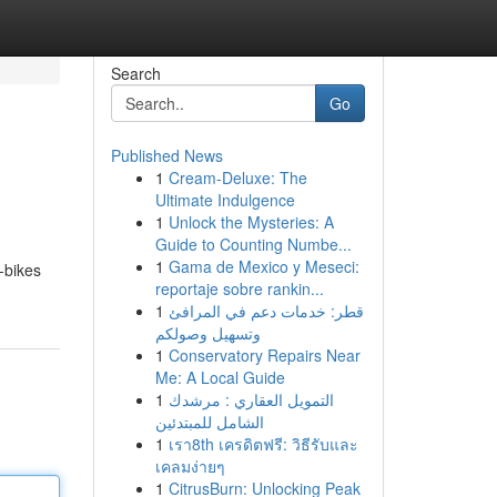
Search
Go
Published News
1
Cream-Deluxe: The
Ultimate Indulgence
1
Unlock the Mysteries: A
Guide to Counting Numbe...
1
Gama de Mexico y Meseci:
-bikes
reportaje sobre rankin...
1
قطر: خدمات دعم في المرافئ
وتسهيل وصولكم
1
Conservatory Repairs Near
Me: A Local Guide
1
التمويل العقاري : مرشدك
الشامل للمبتدئين
1
เรา8th เครดิตฟรี: วิธีรับและ
เคลมง่ายๆ
1
CitrusBurn: Unlocking Peak