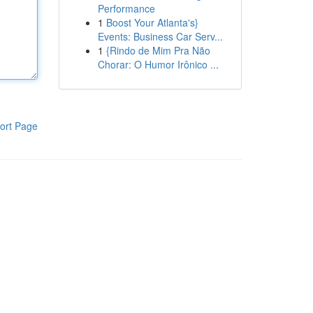
Performance
1
Boost Your Atlanta's}
Events: Business Car Serv...
1
{Rindo de Mim Pra Não
Chorar: O Humor Irônico ...
ort Page