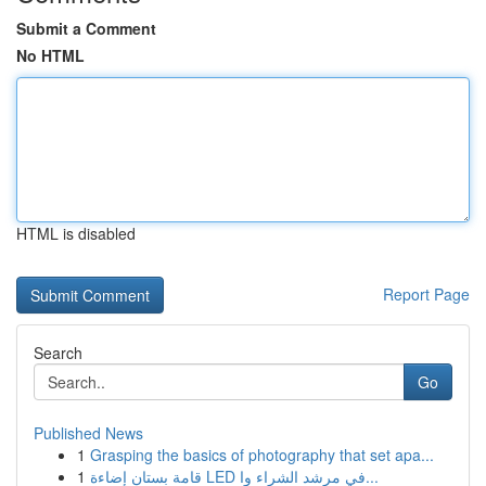
Submit a Comment
No HTML
HTML is disabled
Report Page
Search
Go
Published News
1
Grasping the basics of photography that set apa...
1
قامة بستان إضاءة LED في مرشد الشراء وا...