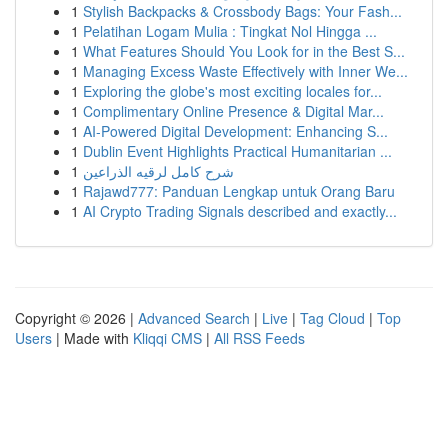
1
Stylish Backpacks & Crossbody Bags: Your Fash...
1
Pelatihan Logam Mulia : Tingkat Nol Hingga ...
1
What Features Should You Look for in the Best S...
1
Managing Excess Waste Effectively with Inner We...
1
Exploring the globe's most exciting locales for...
1
Complimentary Online Presence & Digital Mar...
1
AI-Powered Digital Development: Enhancing S...
1
Dublin Event Highlights Practical Humanitarian ...
1
شرح كامل لرقيه الذراعين
1
Rajawd777: Panduan Lengkap untuk Orang Baru
1
AI Crypto Trading Signals described and exactly...
Copyright © 2026 |
Advanced Search
|
Live
|
Tag Cloud
|
Top
Users
| Made with
Kliqqi CMS
|
All RSS Feeds