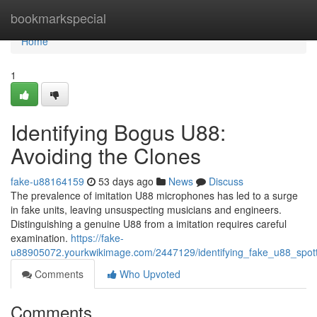
Home
bookmarkspecial
Home
1
Identifying Bogus U88:
Avoiding the Clones
fake-u88164159
53 days ago
News
Discuss
The prevalence of imitation U88 microphones has led to a surge
in fake units, leaving unsuspecting musicians and engineers.
Distinguishing a genuine U88 from a imitation requires careful
examination.
https://fake-
u88905072.yourkwikimage.com/2447129/identifying_fake_u88_spott
Comments
Who Upvoted
Comments