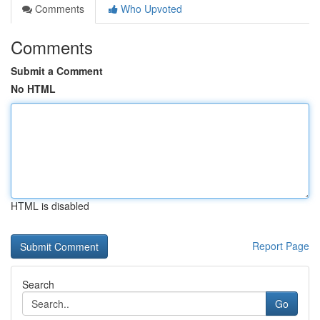
Comments
Who Upvoted
Comments
Submit a Comment
No HTML
HTML is disabled
Report Page
Search
Go