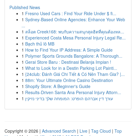
Published News
1
Fresno Used Cars : Find Your Ride Under $ fi...
1
Sydney-Based Online Agencies: Enhance Your Web
...
1
สล็อต Creek168: พบกับความสนุกสุดฮิตที่คุณต้องหล...
1
Experienced Costa Mesa Personal Injury Legal Re...
1
Bạch thủ lô MB
1
How to Find Your IP Address: A Simple Guide
1
Polymer Sports Grounds Bangalore: A Thorough...
1
Gerai Store Baru : Destinasi Belanja Impian !
1
What to Look for in a Destin Parking Lot Painti...
1
{24club: Đánh Giá Chi Tiết & Có Nên Tham Gia? |...
1
88m: Your Ultimate Online Casino Destination
1
Shopify Store: A Beginner's Guide
1
Results-Driven Santa Ana Personal Injury Attorn...
1
עורך דין אברהם הופרט: המומחה שלך בדיני נזיקין
Copyright © 2026 |
Advanced Search
|
Live
|
Tag Cloud
|
Top