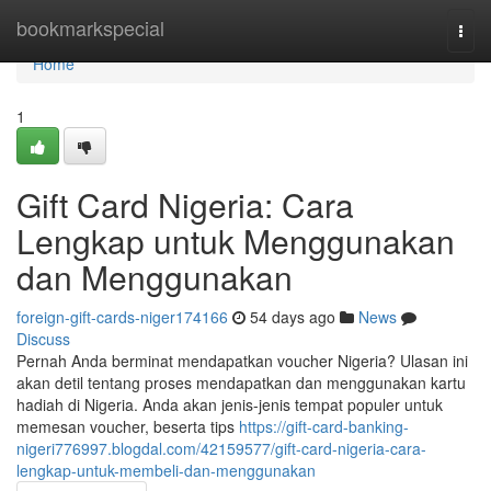
Home
bookmarkspecial
Togg
navi
Home
1
Gift Card Nigeria: Cara
Lengkap untuk Menggunakan
dan Menggunakan
foreign-gift-cards-niger174166
54 days ago
News
Discuss
Pernah Anda berminat mendapatkan voucher Nigeria? Ulasan ini
akan detil tentang proses mendapatkan dan menggunakan kartu
hadiah di Nigeria. Anda akan jenis-jenis tempat populer untuk
memesan voucher, beserta tips
https://gift-card-banking-
nigeri776997.blogdal.com/42159577/gift-card-nigeria-cara-
lengkap-untuk-membeli-dan-menggunakan