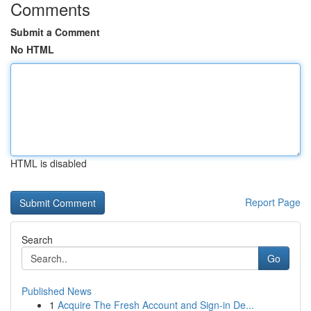
Comments
Submit a Comment
No HTML
HTML is disabled
Report Page
Search
Go
Published News
1
Acquire The Fresh Account and Sign-in De...