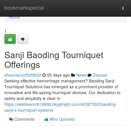
Home
bookmarkspecial
Togg
navi
Home
1
Sanji Baoding Tourniquet
Offerings
shaunacumf029532
55 days ago
News
Discuss
Seeking effective hemorrhage management? Baoding Sanji
Tourniquet Solutions has emerged as a prominent provider of
innovative and life-saving tourniquet devices. Our dedication to
safety and simplicity is clear in
https://estelleanrc819688.blogitright.com/40287552/baoding-
sanji-s-tourniquet-systems
Comments
Who Upvoted