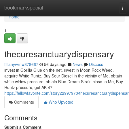
Home
bookmarkspecial
Tog
nav
Home
1
thecuresanctuarydispensary
tiffanywrnw378667
56 days ago
News
Discuss
invest in Gorilla Glue on the net, invest in Moon Rock Weed,
acquire White Runtz, Buy Sour Diesel in the vicinity of Me, obtain
white widow pressure, obtain Blue Dream Strain close to Me, Buy
Runtz pressure, get AK-47
https://fellowfavorite.com/story22997970/thecuresanctuarydispensar
Comments
Who Upvoted
Comments
Submit a Comment