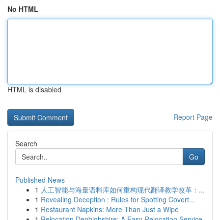
No HTML
HTML is disabled
Report Page
Search
Go
Published News
1
人工智能与海量语料库如何重构现代翻译教学改革：...
1
Revealing Deception : Rules for Spotting Covert...
1
Restaurant Napkins: More Than Just a Wipe
1
Relocation Denbighshire: A Easy Relocation Service