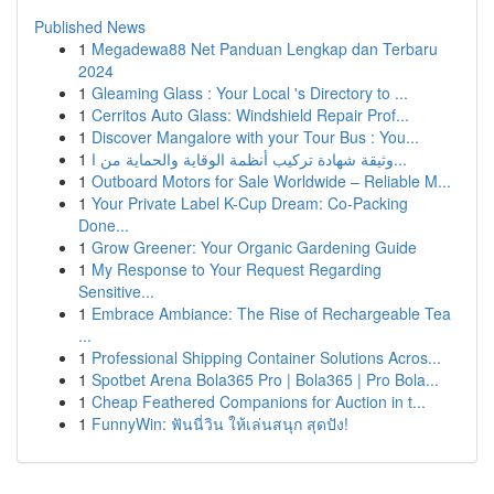
Published News
1
Megadewa88 Net Panduan Lengkap dan Terbaru
2024
1
Gleaming Glass : Your Local 's Directory to ...
1
Cerritos Auto Glass: Windshield Repair Prof...
1
Discover Mangalore with your Tour Bus : You...
1
وثيقة شهادة تركيب أنظمة الوقاية والحماية من ا...
1
Outboard Motors for Sale Worldwide – Reliable M...
1
Your Private Label K-Cup Dream: Co-Packing
Done...
1
Grow Greener: Your Organic Gardening Guide
1
My Response to Your Request Regarding
Sensitive...
1
Embrace Ambiance: The Rise of Rechargeable Tea
...
1
Professional Shipping Container Solutions Acros...
1
Spotbet Arena Bola365 Pro | Bola365 | Pro Bola...
1
Cheap Feathered Companions for Auction in t...
1
FunnyWin: ฟันนี่วิน ให้เล่นสนุก สุดปัง!