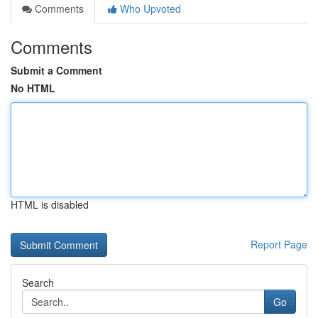
Comments
Who Upvoted
Comments
Submit a Comment
No HTML
HTML is disabled
Report Page
Search
Go