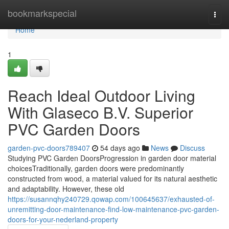
Home
bookmarkspecial
Togg
navi
Home
1
Reach Ideal Outdoor Living
With Glaseco B.V. Superior
PVC Garden Doors
garden-pvc-doors789407
54 days ago
News
Discuss
Studying PVC Garden DoorsProgression in garden door material
choicesTraditionally, garden doors were predominantly
constructed from wood, a material valued for its natural aesthetic
and adaptability. However, these old
https://susannqhy240729.qowap.com/100645637/exhausted-of-
unremitting-door-maintenance-find-low-maintenance-pvc-garden-
doors-for-your-nederland-property