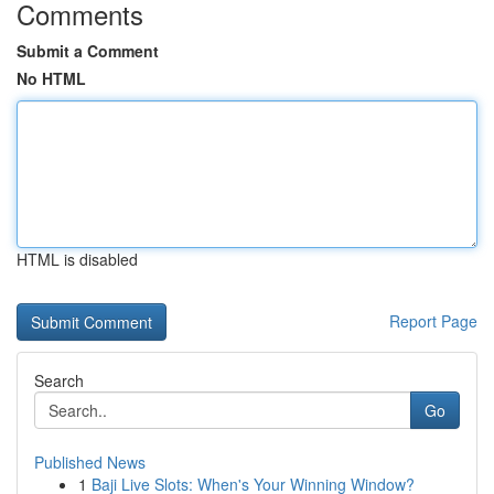
Comments
Submit a Comment
No HTML
HTML is disabled
Report Page
Search
Go
Published News
1
Baji Live Slots: When's Your Winning Window?