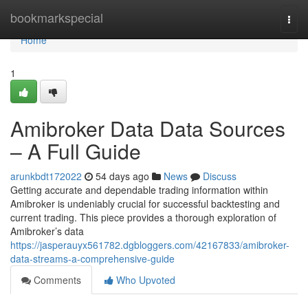
Home
bookmarkspecial
Togg
navi
Home
1
Amibroker Data Data Sources
– A Full Guide
arunkbdt172022
54 days ago
News
Discuss
Getting accurate and dependable trading information within
Amibroker is undeniably crucial for successful backtesting and
current trading. This piece provides a thorough exploration of
Amibroker’s data
https://jasperauyx561782.dgbloggers.com/42167833/amibroker-
data-streams-a-comprehensive-guide
Comments
Who Upvoted