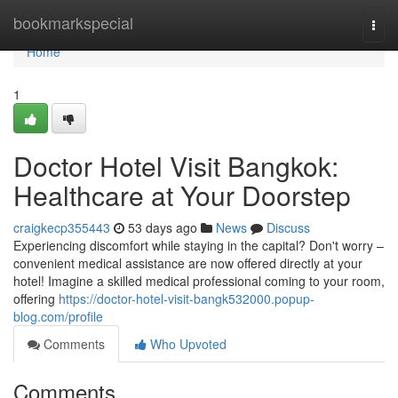
Home
bookmarkspecial
Togg
navi
Home
1
Doctor Hotel Visit Bangkok:
Healthcare at Your Doorstep
craigkecp355443
53 days ago
News
Discuss
Experiencing discomfort while staying in the capital? Don't worry –
convenient medical assistance are now offered directly at your
hotel! Imagine a skilled medical professional coming to your room,
offering
https://doctor-hotel-visit-bangk532000.popup-
blog.com/profile
Comments
Who Upvoted
Comments