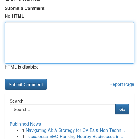
Submit a Comment
No HTML
HTML is disabled
Report Page
Search
Go
Published News
1
Navigating AI: A Strategy for CAIBs & Non-Techn...
1
Tuscaloosa SEO Ranking Nearby Businesses in...