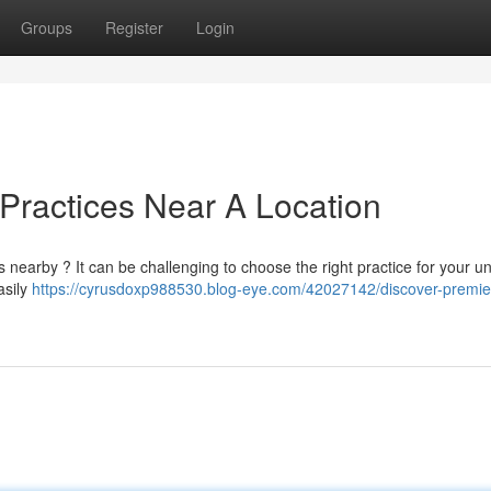
Groups
Register
Login
 Practices Near A Location
 nearby ? It can be challenging to choose the right practice for your u
asily
https://cyrusdoxp988530.blog-eye.com/42027142/discover-premie