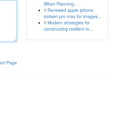
When Planning...
1
Renewed apple iphone
sixteen pro max for images...
1
Modern strategies for
constructing resilient in...
ort Page