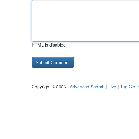
HTML is disabled
Copyright © 2026 |
Advanced Search
|
Live
|
Tag Clou