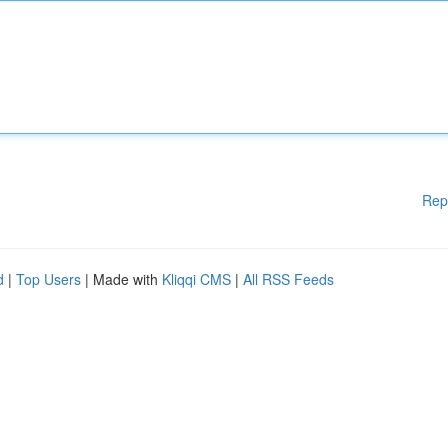
Rep
d
|
Top Users
| Made with
Kliqqi CMS
|
All RSS Feeds