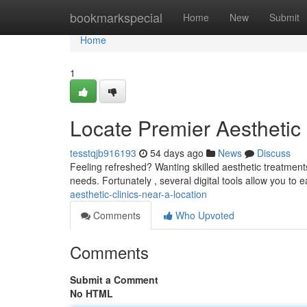
Home
bookmarkspecial
Home
New
Submit
Home
1
Locate Premier Aesthetic
tesstqjb916193
54 days ago
News
Discuss
Feeling refreshed? Wanting skilled aesthetic treatments
needs. Fortunately , several digital tools allow you to e
aesthetic-clinics-near-a-location
Comments
Who Upvoted
Comments
Submit a Comment
No HTML