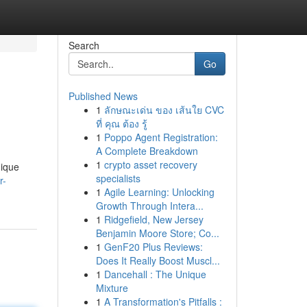
Search
Go
Published News
1
ลักษณะเด่น ของ เส้นใย CVC
ที่ คุณ ต้อง รู้
1
Poppo Agent Registration:
A Complete Breakdown
1
crypto asset recovery
nique
specialists
r-
1
Agile Learning: Unlocking
Growth Through Intera...
1
Ridgefield, New Jersey
Benjamin Moore Store; Co...
1
GenF20 Plus Reviews:
Does It Really Boost Muscl...
1
Dancehall : The Unique
Mixture
1
A Transformation's Pitfalls :