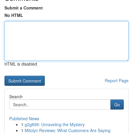
Submit a Comment
No HTML
HTML is disabled
Report Page
Search
Go
Published News
1
g2g899: Unraveling the Mystery
1
Mitolyn Reviews: What Customers Are Saying