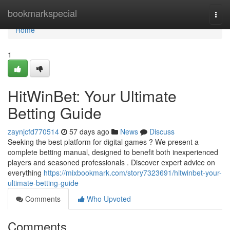
Home
bookmarkspecial
Togg
navi
Home
1
HitWinBet: Your Ultimate
Betting Guide
zaynjcfd770514
57 days ago
News
Discuss
Seeking the best platform for digital games ? We present a
complete betting manual, designed to benefit both inexperienced
players and seasoned professionals . Discover expert advice on
everything
https://mixbookmark.com/story7323691/hitwinbet-your-
ultimate-betting-guide
Comments
Who Upvoted
Comments