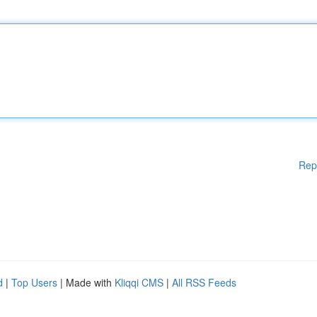
Rep
d
|
Top Users
| Made with
Kliqqi CMS
|
All RSS Feeds