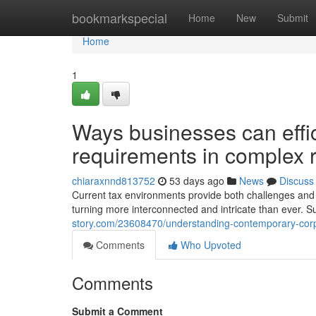
Home
bookmarkspecial
Home
New
Submit
Home
1
Ways businesses can effic
requirements in complex 
chiaraxnnd813752
53 days ago
News
Discuss
Current tax environments provide both challenges and 
turning more interconnected and intricate than ever. S
story.com/23608470/understanding-contemporary-corp
Comments
Who Upvoted
Comments
Submit a Comment