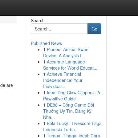
Search
Go
Published News
1
Pioneer Animal Swan
Device: A Analysis f...
1
Accurate Language
Services for World Educat...
1
Achieve Financial
Independence: Your
ide are
Individual...
1
Ideal Dog Claw Clippers : A
Paw-sitive Guide
1
DE88 – Cổng Game Đổi
Thưởng Uy Tín, Đăng Ký
Nha...
1
Bola Lucky : Livescore Laga
Indonesia Terba...
1
Tempat Tinggal Ideal: Cara