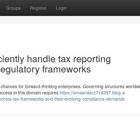
Groups
Register
Login
iently handle tax reporting
regulatory frameworks
chances for forward-thinking enterprises. Governing structures worldw
uccess in this domain requires
https://amaanascz716397.blog-a-
orate-tax-frameworks-and-their-evolving-compliance-demands