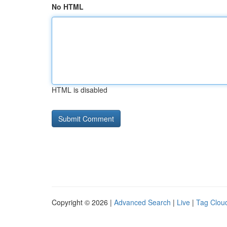
No HTML
HTML is disabled
Copyright © 2026 |
Advanced Search
|
Live
|
Tag Clou