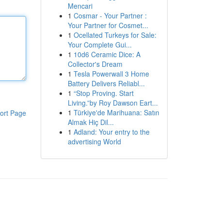
Mencari
1
Cosmar - Your Partner :
Your Partner for Cosmet...
1
Ocellated Turkeys for Sale:
Your Complete Gui...
1
10d6 Ceramic Dice: A
Collector's Dream
1
Tesla Powerwall 3 Home
Battery Delivers Reliabl...
1
“Stop Proving. Start
Living.”by Roy Dawson Eart...
1
Türkiye'de Marihuana: Satın
ort Page
Almak Hiç Dil...
1
Adland: Your entry to the
advertising World