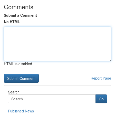
Comments
Submit a Comment
No HTML
HTML is disabled
Report Page
Search
Go
Published News