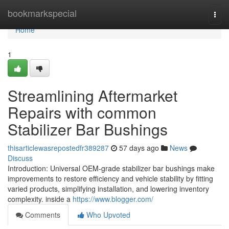
Home
bookmarkspecial
Togg
navi
Home
1
Streamlining Aftermarket
Repairs with common
Stabilizer Bar Bushings
thisarticlewasrepostedfr389287
57 days ago
News
Discuss
Introduction: Universal OEM-grade stabilizer bar bushings make
improvements to restore efficiency and vehicle stability by fitting
varied products, simplifying installation, and lowering inventory
complexity. inside a
https://www.blogger.com/
Comments
Who Upvoted